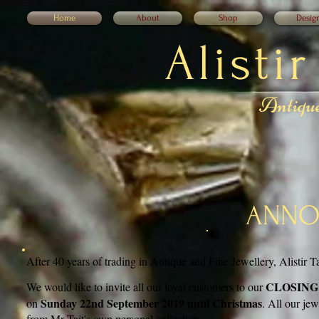
Home
About
Shop
Desig
Alisti
Antique
ANNO
After 40 years of trading in Antique and Fine Jewellery, Alistir Ta
CLOSING
We would like to invite all our loyal customers to our
Sunday 22nd September 2019 until Christmas
on
. All our je
from Mr Tait's own personal collection.