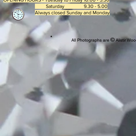
Saturday 9.30 - 5.00
Always closed Sunday and Monday
©
All Photographs are
Alistir Woo