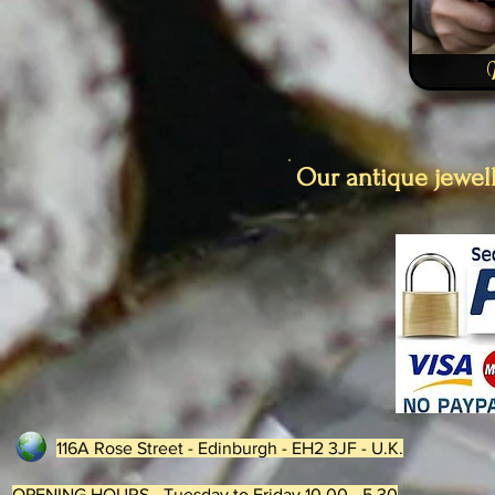
Our antique jewell
116A Rose Street - Edinburgh - EH2 3JF - U.K.
OPENING HOURS - Tuesday to Friday 10.00 - 5.30