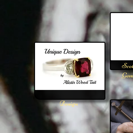
Scot
Gem
Design