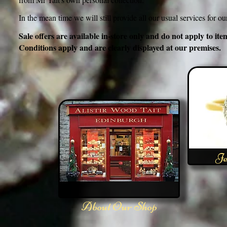
In the mean time we will still provide all our usual services for o
Sale offers are available in-store only and do not apply to 
Conditions apply and are clearly displayed at our premises.
Je
About Our Shop