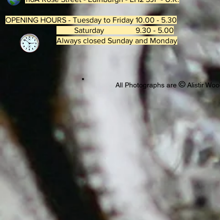
OPENING HOURS - Tuesday to Friday 10.00 - 5.30
Saturday 9.30 - 5.00
Always closed Sunday and Monday
©
All Photographs are
Alistir Woo