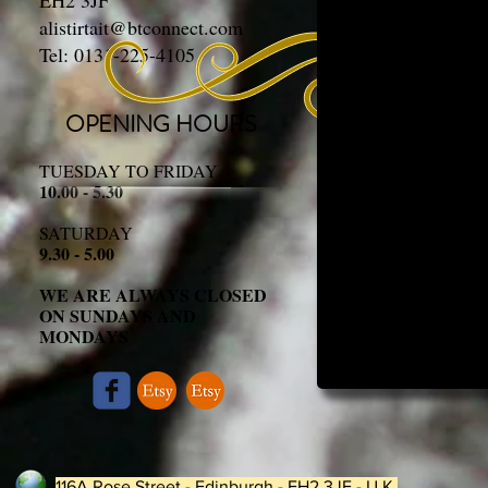
EH2 3JF
alistirtait@btconnect.com
Tel: 0131-225-4105
OPENING HOURS
TUESDAY TO FRIDAY
10.00 - 5.30
SATURDAY
9.30 - 5.00
WE ARE ALWAYS CLOSED
ON SUNDAYS AND
MONDAYS
116A Rose Street - Edinburgh - EH2 3JF - U.K.