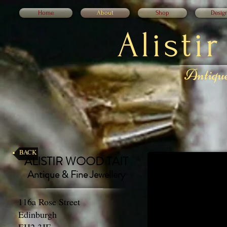
Home
About
Shop
Desig
Alisti
Antique
BACK
ALISTIR WOOD TAIT
Antique & Fine Jewellery
116a Rose Street
Edinburgh