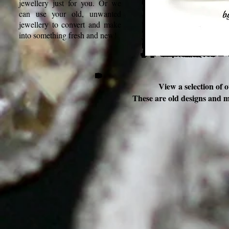
jewellery just for you. Or we
can use your old, unwanted
jewellery to convert and make
into something fresh and new!
View a selection of 
These are old designs and 