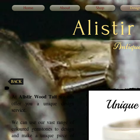
Home
About
Shop
Desig
Alisti
Antique
BACK
Alistir Wood Tait
At
we can
offer you a unique design
service.
We can use our vast range of
coloured gemstones to design
and make a unique piece of