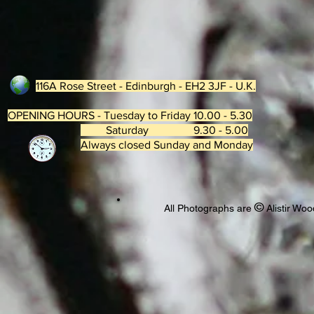
116A Rose Street - Edinburgh - EH2 3JF - U.K.
OPENING HOURS - Tuesday to Friday 10.00 - 5.30
Saturday 9.30 - 5.00
Always closed Sunday and Monday
©
All Photographs are
Alistir Woo